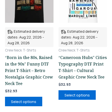
variants.
variants.
The
The
options
options
may
may
be
be
Estimated delivery
Estimated delivery
chosen
chosen
dates: Aug 22, 2026 -
dates: Aug 22, 2026 -
on
on
Aug 28, 2026
Aug 28, 2026
the
the
Crew Neck T-Shirts
Crew Neck T-Shirts
product
product
“Born in the 80s, Raised
“Cameroon Hubs” Cities
page
page
in the 90s” Funny DTF
Typography DTF Print
Print T-Shirt – Retro
T-Shirt – Cultural
Nostalgia Graphic Crew
Graphic Crew Neck Tee
Neck Tee
$
32.93
$
32.93
Select options
Select options