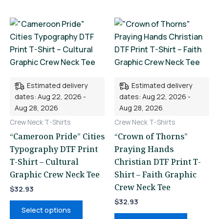
This
This
product
product
has
has
multiple
multiple
variants.
variants.
Estimated delivery
Estimated delivery
The
The
dates: Aug 22, 2026 -
dates: Aug 22, 2026 -
options
options
Aug 28, 2026
Aug 28, 2026
may
may
Crew Neck T-Shirts
Crew Neck T-Shirts
be
be
“Cameroon Pride” Cities
“Crown of Thorns”
chosen
chosen
Typography DTF Print
Praying Hands
on
on
T-Shirt – Cultural
Christian DTF Print T-
the
the
Graphic Crew Neck Tee
Shirt – Faith Graphic
product
product
Crew Neck Tee
page
page
$
32.93
$
32.93
Select options