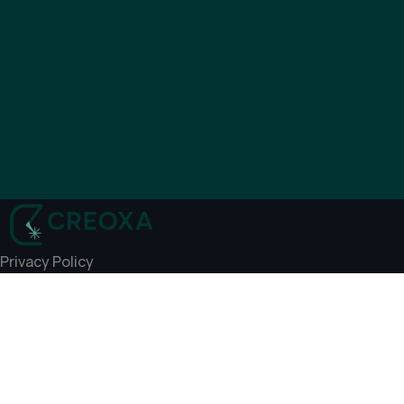
Privacy Policy