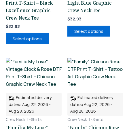
Print T-Shirt – Black
Light Blue Graphic
product
product
Excellence Graphic
Crew Neck Tee
page
page
Crew Neck Tee
$
32.93
$
32.93
Select options
Select options
This
This
product
product
has
has
multiple
multiple
variants.
variants.
Estimated delivery
Estimated delivery
The
The
dates: Aug 22, 2026 -
dates: Aug 22, 2026 -
options
options
Aug 28, 2026
Aug 28, 2026
may
may
Crew Neck T-Shirts
Crew Neck T-Shirts
be
be
“Familia My Love”
“Family” Chicano Rose
chosen
chosen