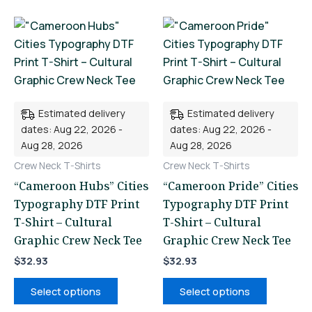
This
This
product
product
has
has
multiple
multiple
variants.
variants.
Estimated delivery
Estimated delivery
The
The
dates: Aug 22, 2026 -
dates: Aug 22, 2026 -
options
options
Aug 28, 2026
Aug 28, 2026
may
may
Crew Neck T-Shirts
Crew Neck T-Shirts
be
be
“Cameroon Hubs” Cities
“Cameroon Pride” Cities
chosen
chosen
Typography DTF Print
Typography DTF Print
on
on
T-Shirt – Cultural
T-Shirt – Cultural
the
the
Graphic Crew Neck Tee
Graphic Crew Neck Tee
product
product
page
page
$
32.93
$
32.93
Select options
Select options