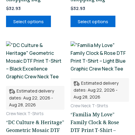
$
32.93
$
32.93
Select options
Select options
This
This
product
product
has
has
multiple
multiple
variants.
variants.
Estimated delivery
The
The
dates: Aug 22, 2026 -
Estimated delivery
options
options
Aug 28, 2026
dates: Aug 22, 2026 -
may
may
Aug 28, 2026
Crew Neck T-Shirts
be
be
Crew Neck T-Shirts
“Familia My Love”
chosen
chosen
“DC Culture & Heritage”
Family Clock & Rose
on
on
Geometric Mosaic DTF
DTF Print T-Shirt –
the
the