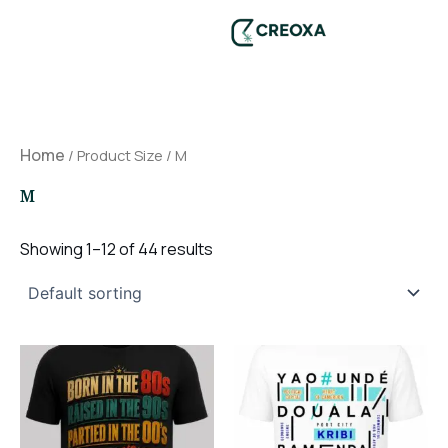
Skip
to
content
Home
/ Product Size / M
M
Showing 1–12 of 44 results
This
This
product
product
has
has
multiple
multiple