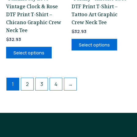
Vintage Clock & Rose
DTF Print T-Shirt –
on
on
DTF Print T-Shirt –
Tattoo Art Graphic
the
the
Chicano Graphic Crew
Crew Neck Tee
product
product
Neck Tee
page
page
$
32.93
$
32.93
Select options
Select options
1
2
3
4
→