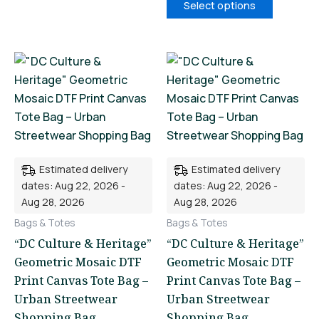
Select options
This
This
product
product
has
has
multiple
multiple
variants.
variants.
The
The
Estimated delivery
Estimated delivery
options
options
dates: Aug 22, 2026 -
dates: Aug 22, 2026 -
may
may
Aug 28, 2026
Aug 28, 2026
be
be
Bags & Totes
Bags & Totes
chosen
chosen
“DC Culture & Heritage”
“DC Culture & Heritage”
on
on
Geometric Mosaic DTF
Geometric Mosaic DTF
the
the
Print Canvas Tote Bag –
Print Canvas Tote Bag –
product
product
Urban Streetwear
Urban Streetwear
page
page
Shopping Bag
Shopping Bag