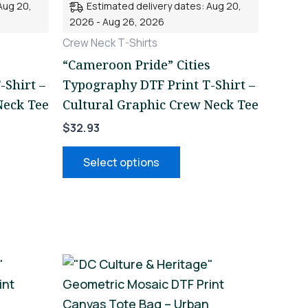
Aug 20,
Estimated delivery dates: Aug 20,
nts.
variants.
2026 - Aug 26, 2026
The
Crew Neck T-Shirts
ons
options
“Cameroon Pride” Cities
may
-Shirt –
Typography DTF Print T-Shirt –
be
Neck Tee
Cultural Graphic Crew Neck Tee
en
chosen
$
32.93
on
the
Select options
uct
product
page
This
uct
product
has