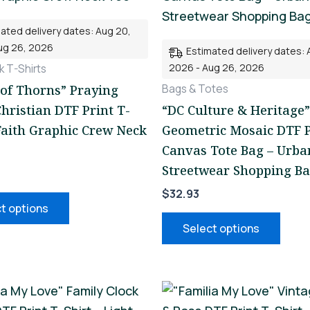
multiple
mult
ated delivery dates: Aug 20,
variants.
varia
ug 26, 2026
Estimated delivery dates: 
The
The
2026 - Aug 26, 2026
 T-Shirts
options
opti
Bags & Totes
of Thorns” Praying
may
may
hristian DTF Print T-
“DC Culture & Heritage”
be
be
 Faith Graphic Crew Neck
Geometric Mosaic DTF P
chosen
chos
Canvas Tote Bag – Urba
on
on
Streetwear Shopping B
the
the
$
32.93
product
prod
t options
page
page
Select options
This
This