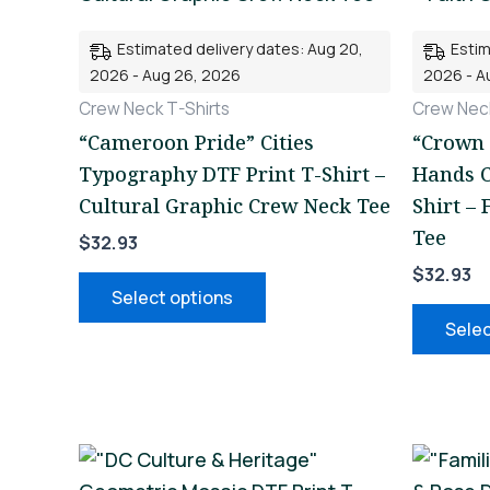
multiple
Estimated delivery dates: Aug 20,
Estim
variants.
2026 - Aug 26, 2026
2026 - A
The
Crew Neck T-Shirts
Crew Neck
options
“Cameroon Pride” Cities
“Crown 
may
Typography DTF Print T-Shirt –
Hands C
be
Cultural Graphic Crew Neck Tee
Shirt –
chosen
Tee
$
32.93
on
$
32.93
the
Select options
product
Selec
page
This