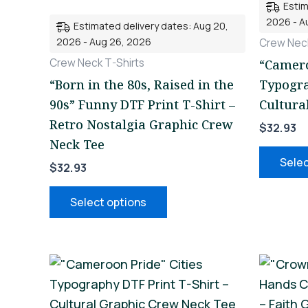
Estim
variants.
2026 - A
Estimated delivery dates: Aug 20,
The
2026 - Aug 26, 2026
Crew Neck
options
Crew Neck T-Shirts
“Camero
may
“Born in the 80s, Raised in the
Typogra
be
90s” Funny DTF Print T-Shirt –
Cultura
chosen
Retro Nostalgia Graphic Crew
$
32.93
on
Neck Tee
the
Selec
$
32.93
product
page
Select options
This
product
has