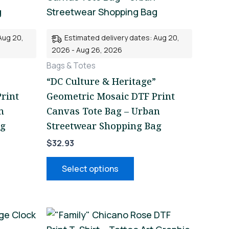
iple
multiple
nts.
variants.
Aug 20,
Estimated delivery dates: Aug 20,
The
2026 - Aug 26, 2026
ons
options
Bags & Totes
may
“DC Culture & Heritage”
be
rint
Geometric Mosaic DTF Print
en
chosen
n
Canvas Tote Bag – Urban
on
ag
Streetwear Shopping Bag
the
$
32.93
uct
product
page
Select options
This