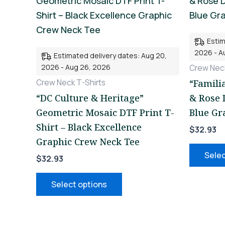
product
has
multiple
Estim
variants.
2026 - A
Estimated delivery dates: Aug 20,
The
2026 - Aug 26, 2026
Crew Neck
options
Crew Neck T-Shirts
“Famili
may
“DC Culture & Heritage”
& Rose 
be
Geometric Mosaic DTF Print T-
Blue Gr
chosen
Shirt – Black Excellence
$
32.93
on
Graphic Crew Neck Tee
the
Selec
$
32.93
product
page
Select options