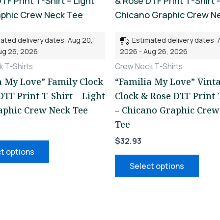
product
prod
has
has
multiple
mult
ated delivery dates: Aug 20,
Estimated delivery dates: 
variants.
varia
ug 26, 2026
2026 - Aug 26, 2026
The
The
 T-Shirts
Crew Neck T-Shirts
options
opti
a My Love” Family Clock
“Familia My Love” Vint
may
may
DTF Print T-Shirt – Light
Clock & Rose DTF Print 
be
be
aphic Crew Neck Tee
– Chicano Graphic Crew
chosen
chos
Tee
on
on
$
32.93
the
the
t options
product
prod
Select options
page
page