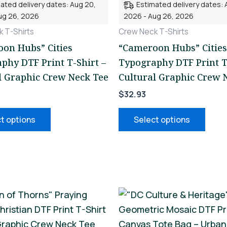
ated delivery dates: Aug 20,
Estimated delivery dates: 
variants.
varia
ug 26, 2026
2026 - Aug 26, 2026
The
The
 T-Shirts
Crew Neck T-Shirts
options
opti
on Hubs” Cities
“Cameroon Hubs” Cities
may
may
phy DTF Print T-Shirt –
Typography DTF Print T
be
be
l Graphic Crew Neck Tee
Cultural Graphic Crew 
chosen
chos
$
32.93
on
on
the
the
t options
Select options
product
prod
page
page
This
This
product
prod
has
has