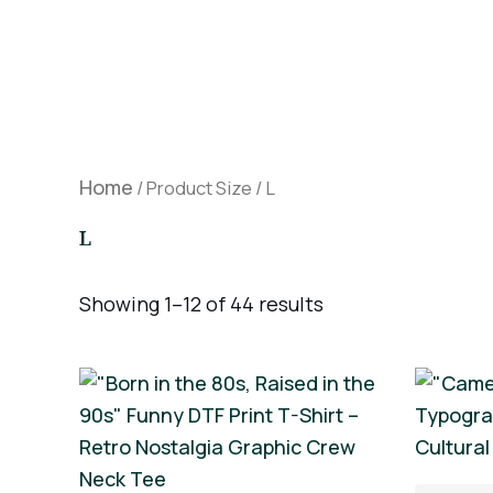
Skip
to
content
Home
/ Product Size / L
L
Showing 1–12 of 44 results
This
product
has
multiple