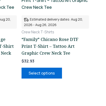
uct
product
has
iple
multiple
Aug 20,
Estimated delivery dates: Aug 20,
nts.
variants.
2026 - Aug 26, 2026
The
Crew Neck T-Shirts
ons
options
age
“Family” Chicano Rose DTF
may
T-Shirt
Print T-Shirt – Tattoo Art
be
 Neck
Graphic Crew Neck Tee
en
chosen
$
32.93
on
the
Select options
uct
product
page